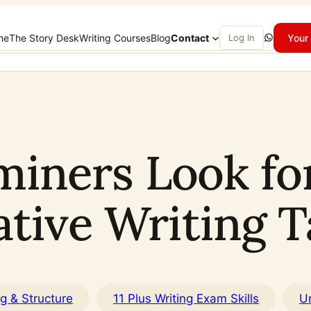
WhatsApp
me
The Story Desk
Writing Courses
Blog
Contact
Log In
Your 
ners Look for 
ative Writing T
ng & Structure
11 Plus Writing Exam Skills
U