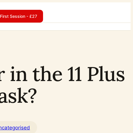
First Session - £27
in the 11 Plus
ask?
ncategorised