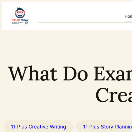
Skip
to
Ho
content
What Do Exami
Cre
11 Plus Creative Writing
11 Plus Story Planni