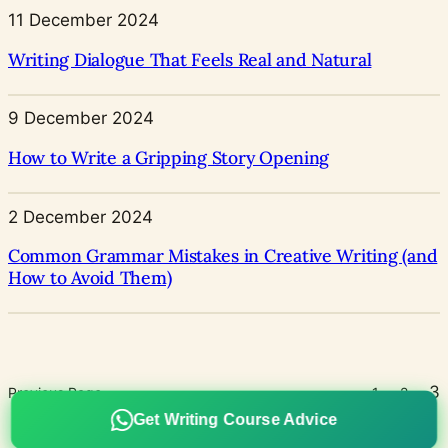
11 December 2024
Writing Dialogue That Feels Real and Natural
9 December 2024
How to Write a Gripping Story Opening
2 December 2024
Common Grammar Mistakes in Creative Writing (and
How to Avoid Them)
3
Previous Page
1
2
Get Writing Course Advice