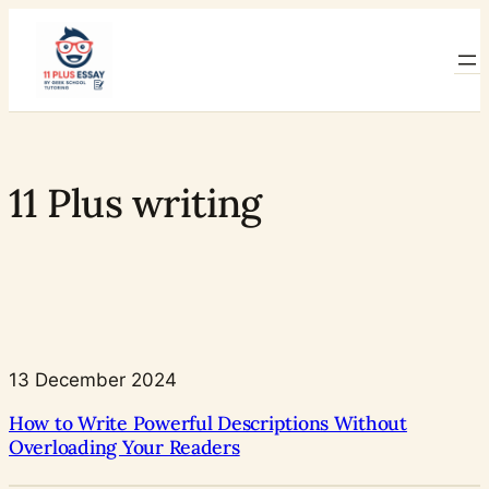
Skip
to
content
11 Plus writing
13 December 2024
How to Write Powerful Descriptions Without
Overloading Your Readers