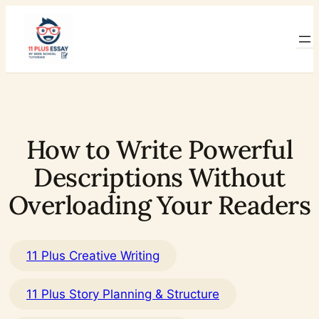
Skip
to
content
How to Write Powerful
Descriptions Without
Overloading Your Readers
11 Plus Creative Writing
11 Plus Story Planning & Structure