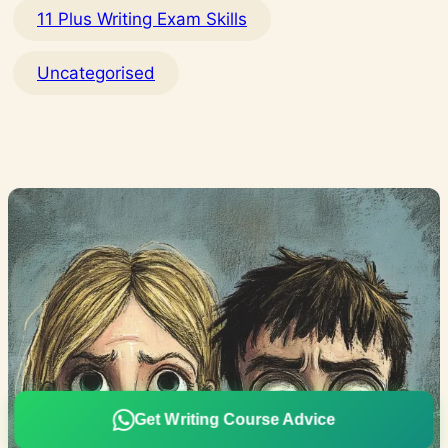
11 Plus Writing Exam Skills
Uncategorised
Get Writing Course Advice