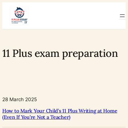
Skip
to
content
11 Plus exam preparation
28 March 2025
How to Mark Your Child’s 11 Plus Writing at Home
(Even If You’re Not a Teacher)