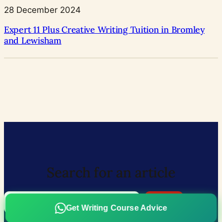
28 December 2024
Expert 11 Plus Creative Writing Tuition in Bromley
and Lewisham
Search for an article
Search
Search
Get Writing Course Advice