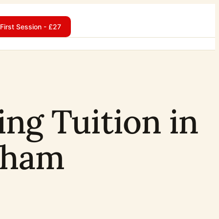
First Session - £27
ing Tuition in
sham