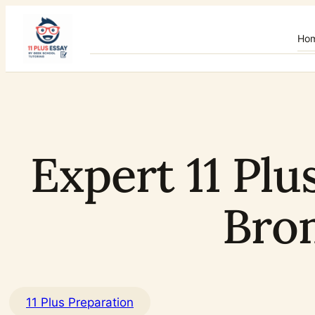
Skip
to
Ho
content
Expert 11 Plu
Bro
11 Plus Preparation