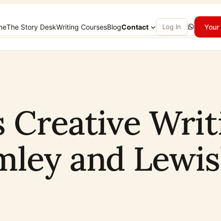
WhatsApp
me
The Story Desk
Writing Courses
Blog
Contact
Log In
Your 
s Creative Writ
mley and Lewi