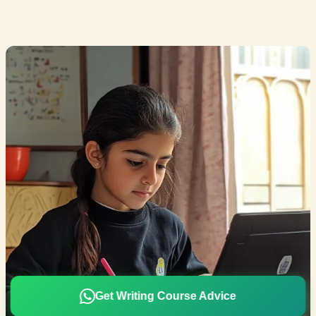
Get Writing Course Advice