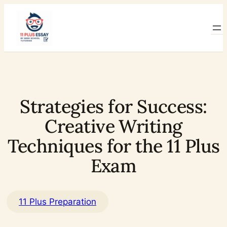
Skip
to
content
Strategies for Success:
Creative Writing
Techniques for the 11 Plus
Exam
11 Plus Preparation