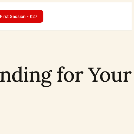
First Session - £27
nding for Your