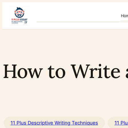
Skip
to
Ho
content
How to Write 
11 Plus Descriptive Writing Techniques
11 Pl