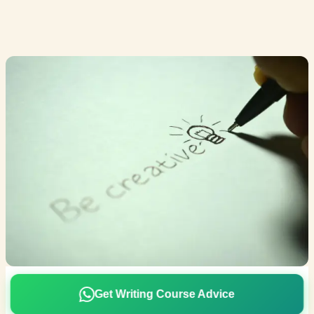
Get Writing Course Advice