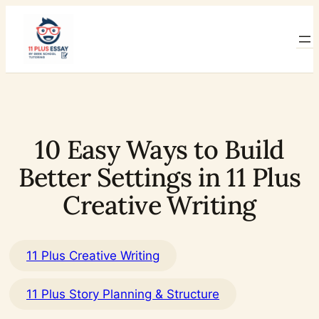
Skip
to
content
10 Easy Ways to Build
Better Settings in 11 Plus
Creative Writing
11 Plus Creative Writing
11 Plus Story Planning & Structure