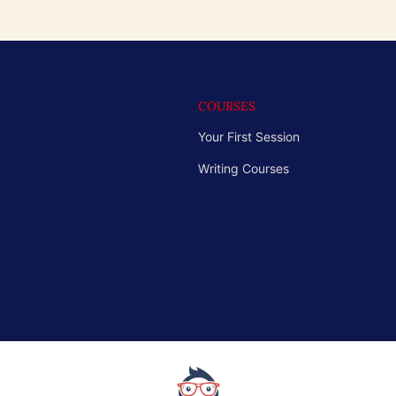
COURSES
Your First Session
Writing Courses