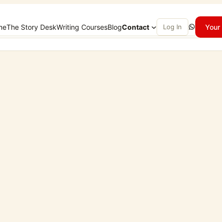
WhatsApp
me
The Story Desk
Writing Courses
Blog
Contact
Log In
Your 