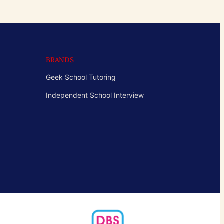
BRANDS
Geek School Tutoring
Independent School Interview