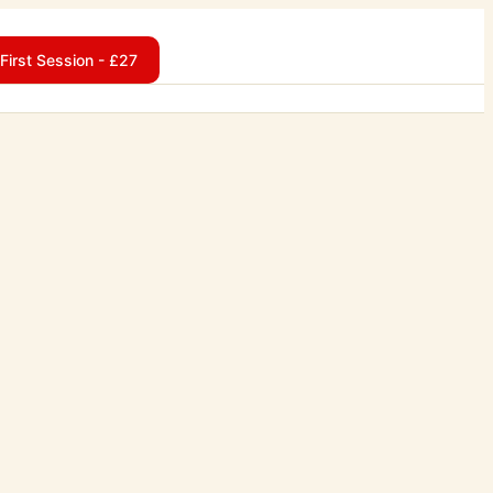
First Session - £27