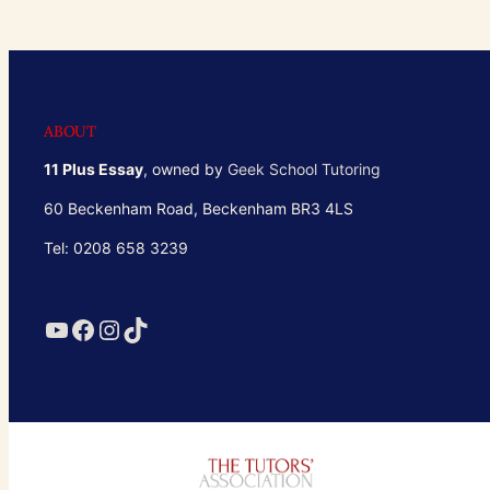
ABOUT
11 Plus Essay
, owned by
Geek School Tutoring
60 Beckenham Road, Beckenham BR3 4LS
Tel: 0208 658 3239
YouTube
Facebook
Instagram
TikTok