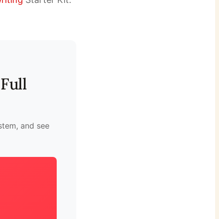
Full
ystem, and see