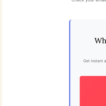
Whi
Get instant 