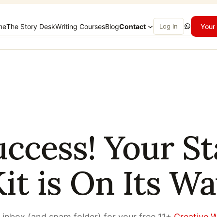
WhatsApp
me
The Story Desk
Writing Courses
Blog
Contact
Log In
Your 
uccess! Your St
it is On Its W
 inbox (and spam folder) for your free 11+
Creative W