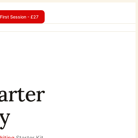
First Session - £27
arter
ay
riting
Starter Kit.