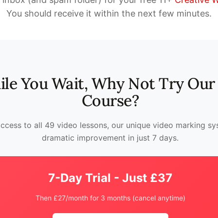
You should receive it within the next few minutes.
le You Wait, Why Not Try Our 
Course?
access to all 49 video lessons, our unique video marking s
dramatic improvement in just 7 days.
7-Day Trial - Just £37
Then £27/month for 3 months (cancel anytime)