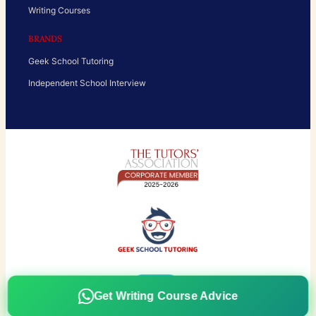
Writing Courses
BRANDS
Geek School Tutoring
Independent School Interview
Get Writing Course Advice