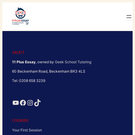
Skip
to
content
ABOUT
11 Plus Essay
, owned by
Geek School Tutoring
60 Beckenham Road, Beckenham BR3 4LS
Tel: 0208 658 3239
YouTube
Facebook
Instagram
TikTok
COURSES
Your First Session