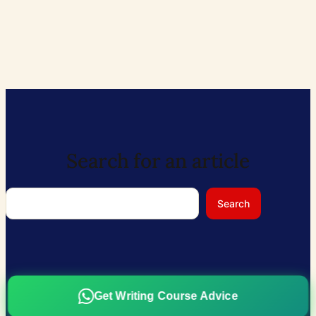
Search for an article
Search
Search
Get Writing Course Advice
ABOUT