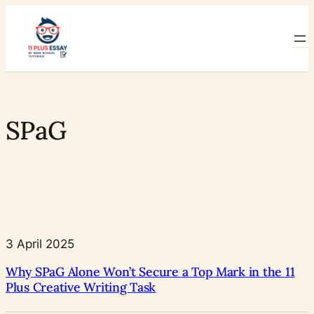
Skip
to
content
SPaG
3 April 2025
Why SPaG Alone Won’t Secure a Top Mark in the 11
Plus Creative Writing Task