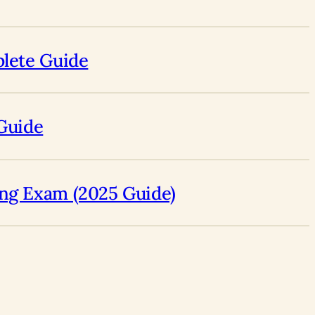
plete Guide
 Guide
ing Exam (2025 Guide)