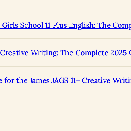
 Girls School 11 Plus English: The Com
us Creative Writing: The Complete 2025
 for the James JAGS 11+ Creative Writ