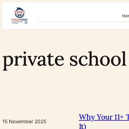
Skip
to
Ho
content
private school
Why Your 11+ T
15 November 2025
It)