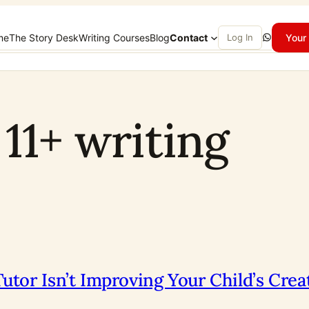
WhatsApp
me
The Story Desk
Writing Courses
Blog
Contact
Log In
Your 
 11+ writing
utor Isn’t Improving Your Child’s Cre