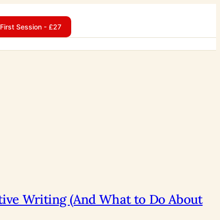
First Session - £27
ative Writing (And What to Do About