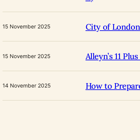
City of London
15 November 2025
Alleyn’s 11 Pl
15 November 2025
How to Prepare
14 November 2025