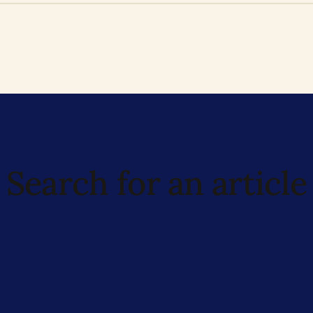
Search for an article