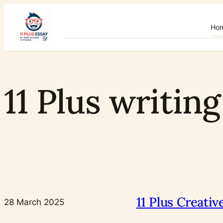
Skip
to
Ho
content
11 Plus writin
11 Plus Creati
28 March 2025