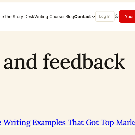
WhatsApp
me
The Story Desk
Writing Courses
Blog
Contact
Log In
Your 
g and feedback
ve Writing Examples That Got Top Mark