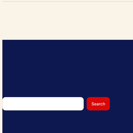
Search
Search