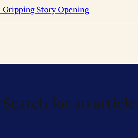
a Gripping Story Opening
Search for an article