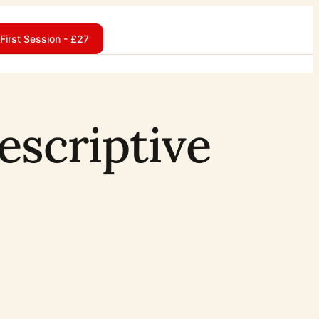
First Session - £27
descriptive