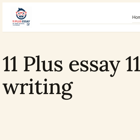
Skip
to
Ho
content
11 Plus essay 1
writing