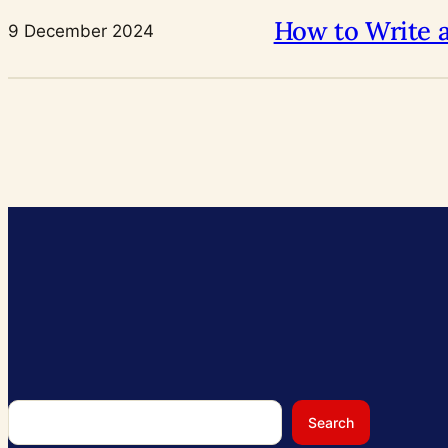
How to Write 
9 December 2024
Search
Search