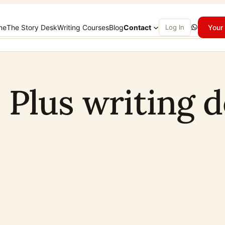
WhatsApp
me
The Story Desk
Writing Courses
Blog
Contact
Log In
Your 
1 Plus writing 