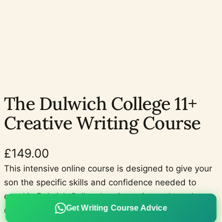
The Dulwich College 11+
Creative Writing Course
£
149.00
This intensive online course is designed to give your
son the specific skills and confidence needed to
excel in Dulwich College’s unique picture-based
Get Writing Course Advice
descriptive writing task for the Dulwich College 11+