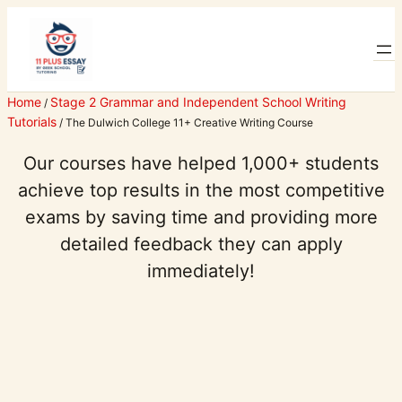
Skip
to
content
Home
Stage 2 Grammar and Independent School Writing
/
Tutorials
/ The Dulwich College 11+ Creative Writing Course
Our courses have helped 1,000+ students
achieve top results in the most competitive
exams by saving time and providing more
detailed feedback they can apply
immediately!