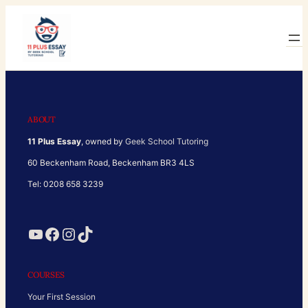
Skip
to
content
ABOUT
11 Plus Essay
, owned by
Geek School Tutoring
60 Beckenham Road, Beckenham BR3 4LS
Tel: 0208 658 3239
YouTube
Facebook
Instagram
TikTok
COURSES
Your First Session