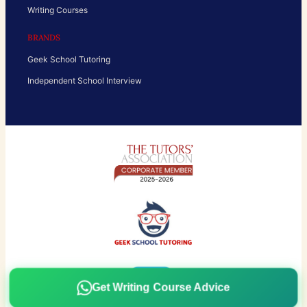
Writing Courses
BRANDS
Geek School Tutoring
Independent School Interview
Get Writing Course Advice