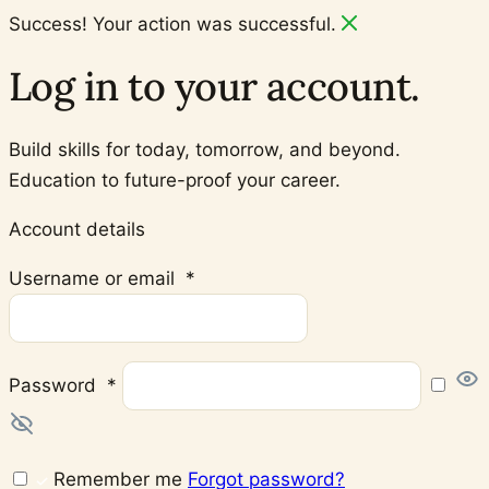
Success! Your action was successful.
Log in to your account.
Build skills for today, tomorrow, and beyond.
Education to future-proof your career.
Account details
Required
Username or email
*
Required
Password
*
Remember me
Forgot password?