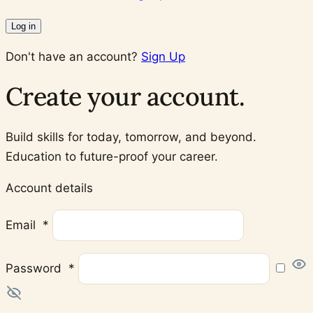
Log in
Don't have an account?
Sign Up
Create your account.
Build skills for today, tomorrow, and beyond.
Education to future-proof your career.
Account details
Required
Email
*
Required
Password
*