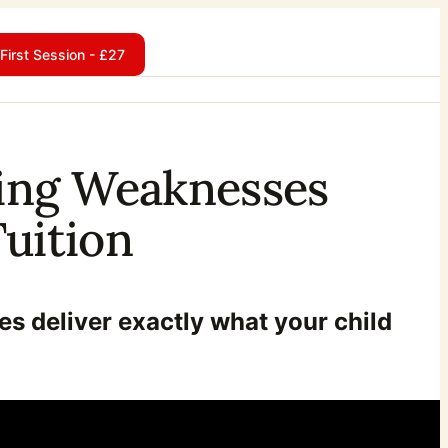
First Session - £27
iting Weaknesses
uition
es deliver exactly what your child