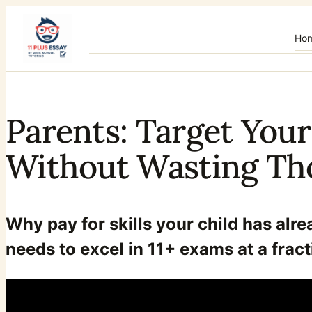
Skip
to
Ho
content
Parents: Target Your
Without Wasting Th
Why pay for skills your child has alr
needs to excel in 11+ exams at a fract