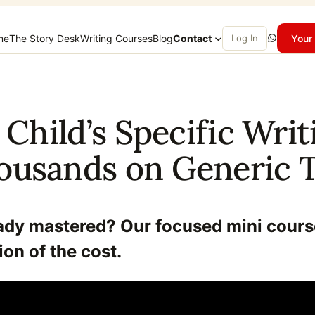
WhatsApp
me
The Story Desk
Writing Courses
Blog
Contact
Log In
Your 
 Child’s Specific Wr
ousands on Generic T
eady mastered? Our focused mini cours
ion of the cost.