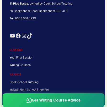
11 Plus Essay
, owned by
Geek School Tutoring
60 Beckenham Road, Beckenham BR3 4LS
Tel: 0208 658 3239
YouTube
Facebook
Instagram
TikTok
COURSES
Your First Session
Writing Courses
BRANDS
Geek School Tutoring
Independent School Interview
Get Writing Course Advice