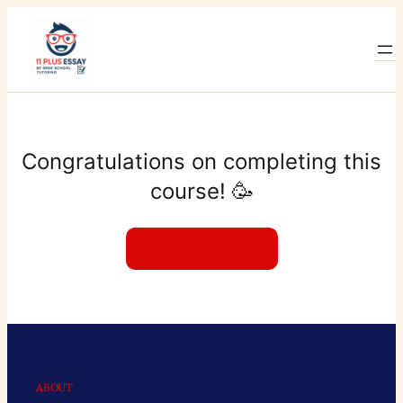
Skip
to
content
Congratulations on completing this
course! 🥳
Find More Courses
ABOUT