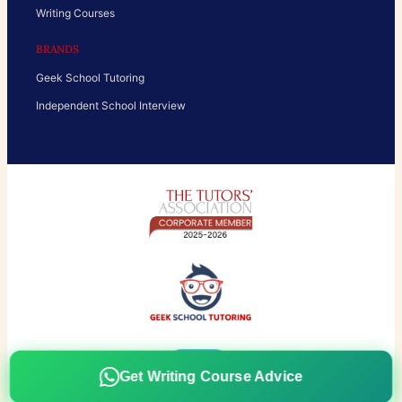
Writing Courses
BRANDS
Geek School Tutoring
Independent School Interview
Get Writing Course Advice