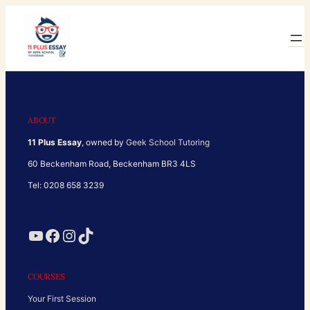
Skip
to
content
ABOUT
11 Plus Essay
, owned by
Geek School Tutoring
60 Beckenham Road, Beckenham BR3 4LS
Tel: 0208 658 3239
YouTube
Facebook
Instagram
TikTok
COURSES
Your First Session